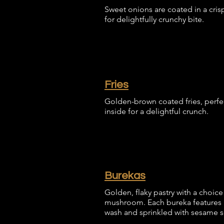
Sweet onions are coated in a cris
for delightfully crunchy bite.
Fries
Golden-brown coated fries, perfec
inside for a delightful crunch.
Burekas
Golden, flaky pastry with a choice 
mushroom. Each bureka features a
wash and sprinkled with sesame 