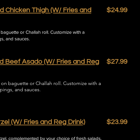
d Chicken Thigh (W/ Fries and
$24.99
n baguette or Challah roll. Customize with a
s, and sauces.​​
ed Beef Asado (W/ Fries and Reg
$27.99
on baguette or Challah roll. Customize with a
ppings, and sauces.
zel (W/ Fries and Reg Drink)
$23.99
itzel, complemented by your choice of fresh salads,