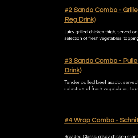
#2 Sando Combo - Grille
Reg Drink)
Juicy grilled chicken thigh, served o
selection of fresh vegetables, topping
​#3 Sando Combo - Pull
Drink)
Tender pulled beef asado, served 
selection of fresh vegetables, to
​#4 Wrap Combo - Schnit
​Breaded Classic crispy chicken schn