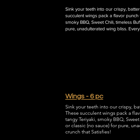
Sink your teeth into our crispy, batt
succulent wings pack a flavor punch w
smoky BBQ, Sweet Chili, timeless Buffa
pure, unadulterated wing bliss. Every 
Wings - 6 pc
Sink your teeth into our crispy, b
These succulent wings pack a flav
tangy Teriyaki, smoky BBQ, Sweet Ch
or classic (no sauce) for pure, una
crunch that Satisfies!