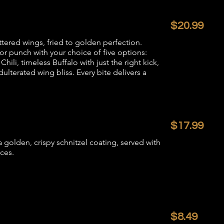
$20.99
attered wings, fried to golden perfection.
or punch with your choice of five options:
ili, timeless Buffalo with just the right kick,
dulterated wing bliss. Every bite delivers a
$17.99
 golden, crispy schnitzel coating, served with
ces.
$8.49