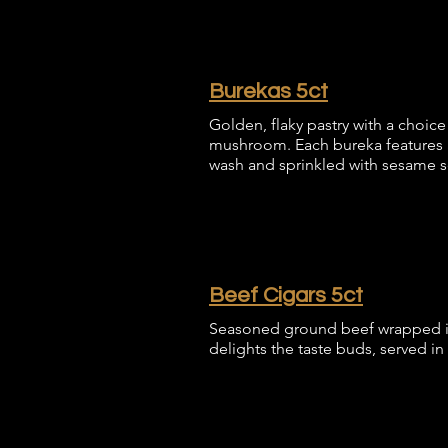
Burekas 5ct
Golden, flaky pastry with a choice 
mushroom. Each bureka features a
wash and sprinkled with sesame 
Beef Cigars 5ct
Seasoned ground beef wrapped in a 
delights the taste buds, served in a