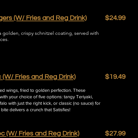
ers (W/ Fries and Reg Drink)
$24.99
 golden, crispy schnitzel coating, served with
ces.
 (W/ Fries and Reg Drink)
$19.49
ered wings, fried to golden perfection. These
ith your choice of five options: tangy Teriyaki,
lo with just the right kick, or classic (no sauce) for
bite delivers a crunch that Satisfies!
c (W/ Fries and Reg Drink)
$27.99