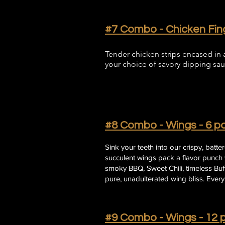
#7 Combo - Chicken Fing
Tender chicken strips encased in a
your choice of savory dipping sau
#8 Combo - Wings - 6 pc
Sink your teeth into our crispy, batt
succulent wings pack a flavor punch w
smoky BBQ, Sweet Chili, timeless Buffa
pure, unadulterated wing bliss. Every 
#9 Combo - Wings - 12 p