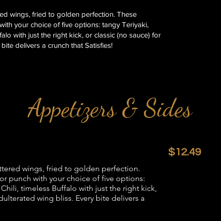
ered wings, fried to golden perfection. These
ith your choice of five options: tangy Teriyaki,
lo with just the right kick, or classic (no sauce) for
bite delivers a crunch that Satisfies!
Appetizers & Sides
$12.49
attered wings, fried to golden perfection.
or punch with your choice of five options:
ili, timeless Buffalo with just the right kick,
dulterated wing bliss. Every bite delivers a