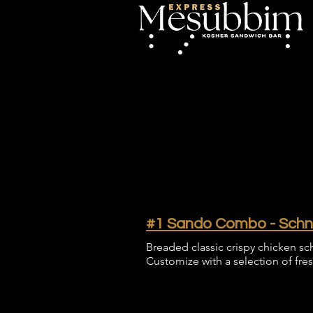
#1 Sando Combo - Schnit
Breaded classic crispy chicken sch
Customize with a selection of fre