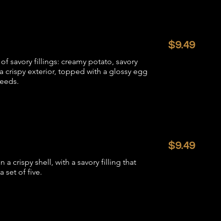
$9.49
of savory fillings: creamy potato, savory
 crispy exterior, topped with a glossy egg
seeds.
$9.49
crispy shell, with a savory filling that
 set of five.