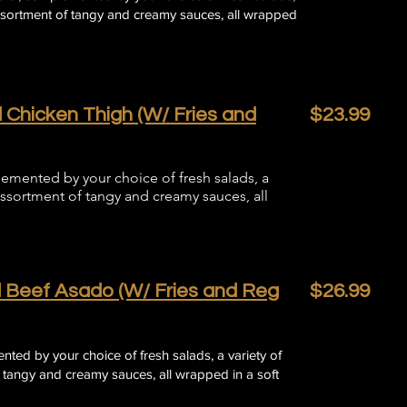
assortment of tangy and creamy sauces, all wrapped
 Chicken Thigh (W/ Fries and
$23.99
lemented by your choice of fresh salads, a
assortment of tangy and creamy sauces, all
 Beef Asado (W/ Fries and Reg
$26.99
ted by your choice of fresh salads, a variety of
 tangy and creamy sauces, all wrapped in a soft