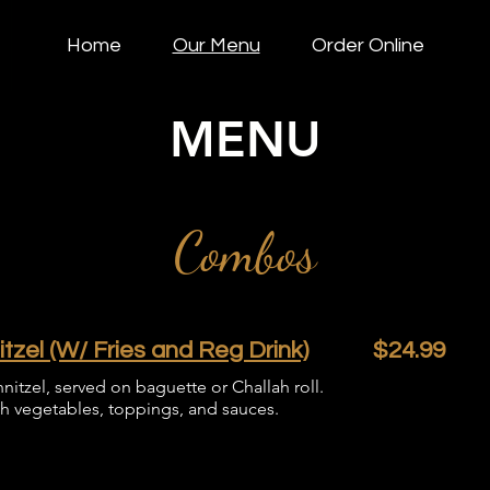
Home
Our Menu
Order Online
MENU
Combos
zel (W/ Fries and Reg Drink)
$24.99
nitzel, served on baguette or Challah roll.
sh vegetables, toppings, and sauces.