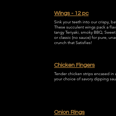
Wings - 12 pc
Sink your teeth into our crispy, b
These succulent wings pack a flav
tangy Teriyaki, smoky BBQ, Sweet Ch
or classic (no sauce) for pure, una
crunch that Satisfies!
Chicken Fingers
Tender chicken strips encased in a
your choice of savory dipping sau
Onion Rings