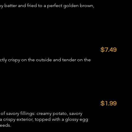
py batter and fried to a perfect golden brown,
$7.49
tly crispy on the outside and tender on the
$1.99
of savory fillings: creamy potato, savory
 crispy exterior, topped with a glossy egg
seeds.