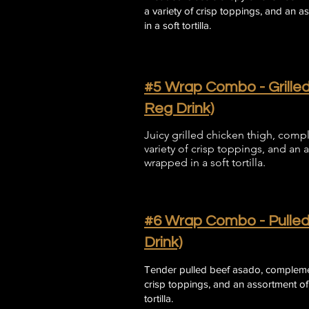
a variety of crisp toppings, and an 
in a soft tortilla.
#5 Wrap Combo - Grilled
Reg Drink)
Juicy grilled chicken thigh, comp
variety of crisp toppings, and an 
wrapped in a soft tortilla.
#6 Wrap Combo - Pulled
Drink)
​Tender pulled beef asado, complemen
crisp toppings, and an assortment of
tortilla.