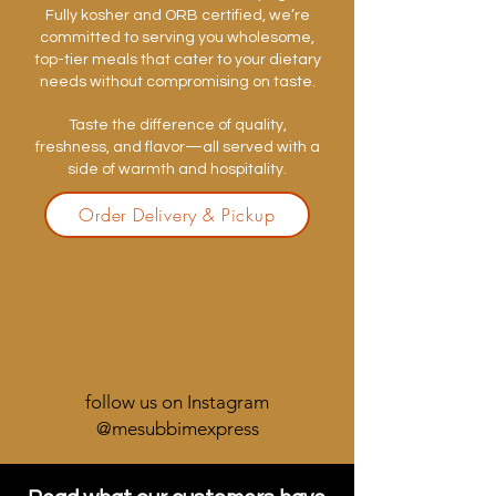
Fully kosher and ORB certified, we’re
committed to serving you wholesome,
top-tier meals that cater to your dietary
needs without compromising on taste.
Taste the difference of quality,
freshness, and flavor—all served with a
side of warmth and hospitality.
Order Delivery & Pickup
follow us on Instagram
@mesubbimexpress