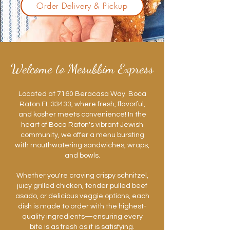
Order Delivery & Pickup
Welcome to Mesubbim Express
Located at 7160 Beracasa Way. Boca
Raton FL 33433, where fresh, flavorful,
and kosher meets convenience! In the
heart of Boca Raton's vibrant Jewish
community, we offer a menu bursting
with mouthwatering sandwiches, wraps,
and bowls.
Whether you're craving crispy schnitzel,
juicy grilled chicken, tender pulled beef
asado, or delicious veggie options, each
dish is made to order with the highest-
quality ingredients—ensuring every
bite is as fresh as it is satisfying.