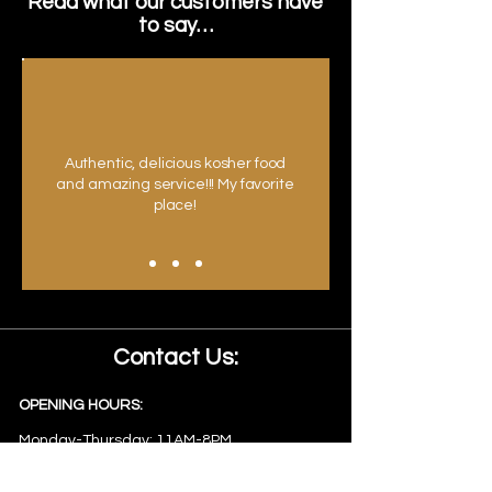
Read what our customers have
to say…
Authentic, delicious kosher food
and amazing service!!! My favorite
place!
Contact Us:
OPENING HOURS:
Monday-Thursday: 11AM-8PM
Friday: 11AM-2PM
Sunday: 11AM-8PM