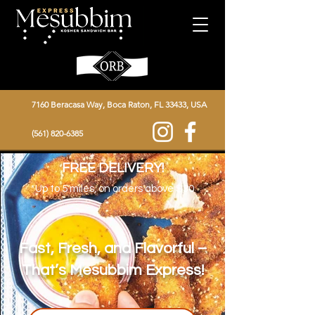
7160 Beracasa Way, Boca Raton, FL 33433, USA
(561) 820-6385
FREE DELIVERY!
*Up to 5
miles, on orders above $30
Fast, Fresh, and Flavorful –
That’s Mesubbim Express!